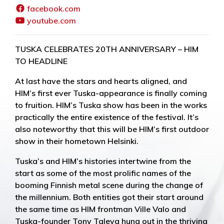
facebook.com
youtube.com
TUSKA CELEBRATES 20TH ANNIVERSARY – HIM
TO HEADLINE
At last have the stars and hearts aligned, and
HIM’s first ever Tuska-appearance is finally coming
to fruition. HIM’s Tuska show has been in the works
practically the entire existence of the festival. It’s
also noteworthy that this will be HIM’s first outdoor
show in their hometown Helsinki.
Tuska’s and HIM’s histories intertwine from the
start as some of the most prolific names of the
booming Finnish metal scene during the change of
the millennium. Both entities got their start around
the same time as HIM frontman Ville Valo and
Tuska-founder Tony Taleva hung out in the thriving