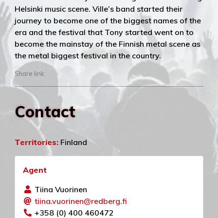
Helsinki music scene. Ville’s band started their
journey to become one of the biggest names of the
era and the festival that Tony started went on to
become the mainstay of the Finnish metal scene as
the metal biggest festival in the country.
Share link:
Contact
Territories:
Finland
Agent
Tiina Vuorinen
tiina.vuorinen@redberg.fi
+358 (0) 400 460472