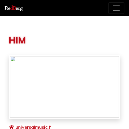
HIM
universalmusic.fi